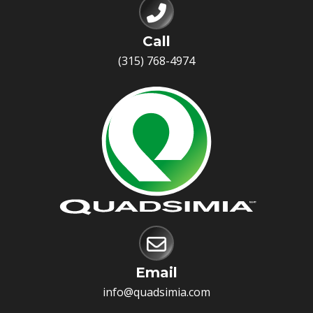
Call
(315) 768-4974
Email
info@quadsimia.com