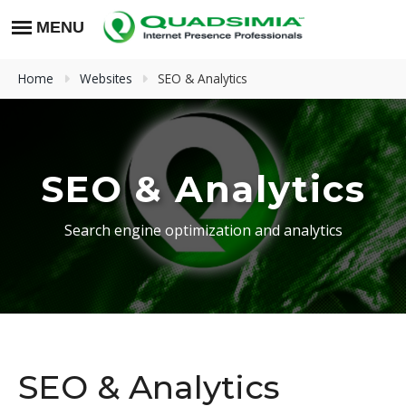
Home
Websites
SEO & Analytics
SEO & Analytics
Search engine optimization and analytics
SEO & Analytics