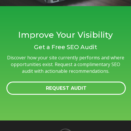
Improve Your Visibility
Get a Free SEO Audit
Discover how your site currently performs and where
opportunities exist. Request a complimentary SEO
audit with actionable recommendations.
REQUEST AUDIT