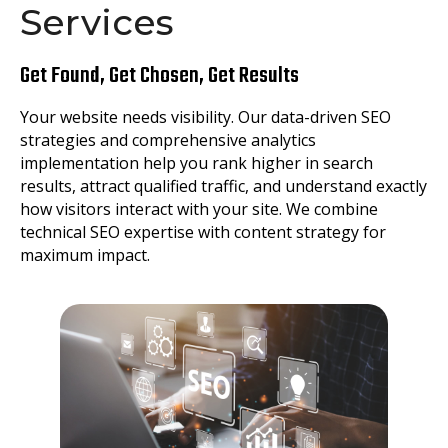
Services
Get Found, Get Chosen, Get Results
Your website needs visibility. Our data-driven SEO
strategies and comprehensive analytics
implementation help you rank higher in search
results, attract qualified traffic, and understand exactly
how visitors interact with your site. We combine
technical SEO expertise with content strategy for
maximum impact.