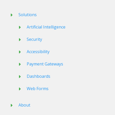
Solutions
Artificial Intelligence
Security
Accessibility
Payment Gateways
Dashboards
Web Forms
About