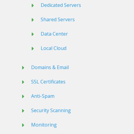
Dedicated Servers
Shared Servers
Data Center
Local Cloud
Domains & Email
SSL Certificates
Anti-Spam
Security Scanning
Monitoring