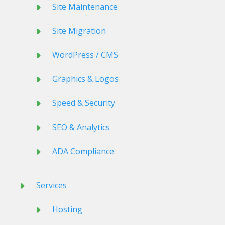
Site Maintenance
Site Migration
WordPress / CMS
Graphics & Logos
Speed & Security
SEO & Analytics
ADA Compliance
Services
Hosting