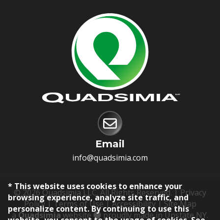
Email
info@quadsimia.com
* This website uses cookies to enhance your
© 2026 Quadsimia LLC. All Rights Reserved. |
Privacy
browsing experience, analyze site traffic, and
Policy
|
Terms of Use
|
Accessibility
|
Site Map
personalize content. By continuing to use this
a
Quadsimia
website
proudly made in Upstate NY.