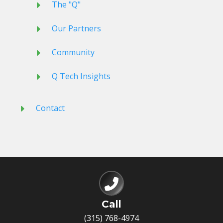
The "Q"
Our Partners
Community
Q Tech Insights
Contact
Call
(315) 768-4974