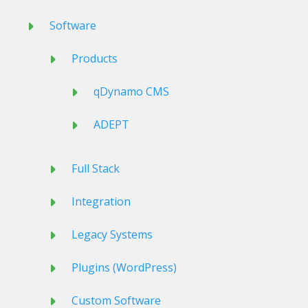
Software
Products
qDynamo CMS
ADEPT
Full Stack
Integration
Legacy Systems
Plugins (WordPress)
Custom Software