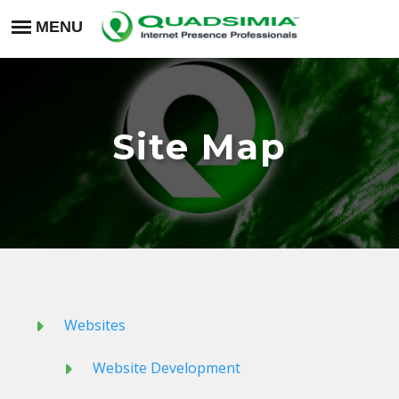
Site Map
Websites
Website Development