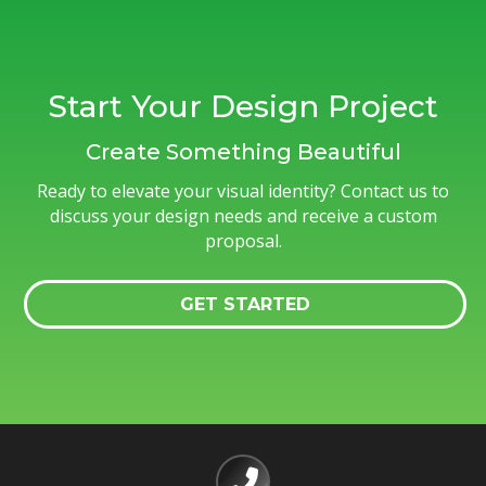
Start Your Design Project
Create Something Beautiful
Ready to elevate your visual identity? Contact us to
discuss your design needs and receive a custom
proposal.
GET STARTED