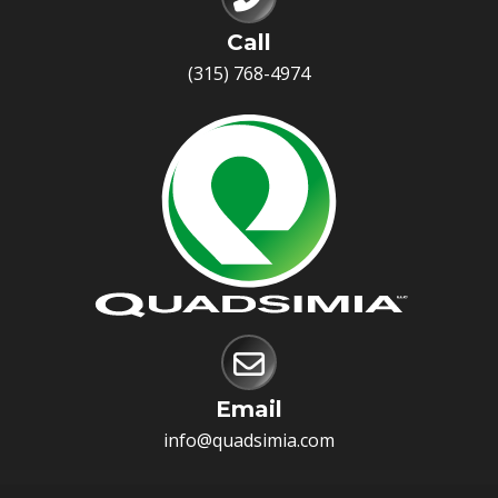
Call
(315) 768-4974
Email
info@quadsimia.com