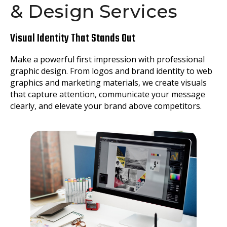
& Design Services
Visual Identity That Stands Out
Make a powerful first impression with professional
graphic design. From logos and brand identity to web
graphics and marketing materials, we create visuals
that capture attention, communicate your message
clearly, and elevate your brand above competitors.