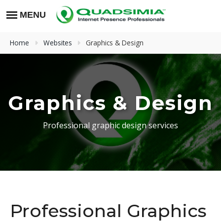
Home
Websites
Graphics & Design
Graphics & Design
Professional graphic design services
Professional Graphics